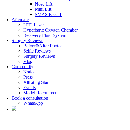
Nose Lift
Mini Lift
SMAS Facelift
Aftercare
LED Laser
Hyperbaric Oxygen Chamber
Recovery Fluid System
Surgery Reviews
Before&After Photos
Selfie Reviews
Surgery Reviews
Vlog
Community
Notice
Press
AllLiting Star
Events
Model Recruitment
Book a consultation
WhatsApp