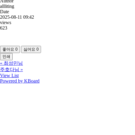
Author
allliting
Date
2025-08-11 09:42
views
623
좋아요
0
싫어요
0
인쇄
«
최성민님
주호다님
»
View List
Powered by KBoard