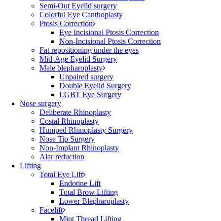
Semi-Out Eyelid surgery
Colorful Eye Canthoplasty
Ptosis Correction
Eye Incisional Ptosis Correction
Non-Incisional Ptosis Correction
Fat repositioning under the eyes
Mid-Age Eyelid Surgery
Male blepharoplasty
Unpaired surgery
Double Eyelid Surgery
LGBT Eye Surgery
Nose surgery
Deliberate Rhinoplasty
Costal Rhinoplasty
Humped Rhinoplasty Surgery
Nose Tip Surgery
Non-Implant Rhinoplasty
Alar reduction
Lifting
Total Eye Lift
Endotine Lift
Total Brow Lifting
Lower Blepharoplasty
Facelift
Mint Thread Lifting