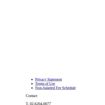
Privacy Statement
Terms of Use
Non-Salaried Fee Schedule
Contact
T. 02-6204-0077