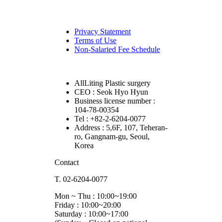
Privacy Statement
Terms of Use
Non-Salaried Fee Schedule
AllLiting Plastic surgery
CEO : Seok Hyo Hyun
Business license number :
104-78-00354
Tel : +82-2-6204-0077
Address : 5,6F, 107, Teheran-
ro, Gangnam-gu, Seoul,
Korea
Contact
T. 02-6204-0077
Mon ~ Thu : 10:00~19:00
Friday : 10:00~20:00
Saturday : 10:00~17:00