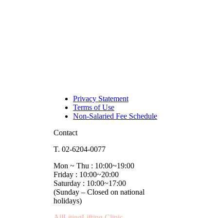
Privacy Statement
Terms of Use
Non-Salaried Fee Schedule
Contact
T. 02-6204-0077
Mon ~ Thu : 10:00~19:00
Friday : 10:00~20:00
Saturday : 10:00~17:00
(Sunday – Closed on national
holidays)
AllLitingLifting Clinic