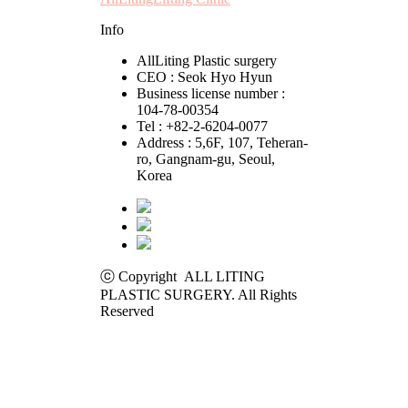
Info
AllLiting Plastic surgery
CEO : Seok Hyo Hyun
Business license number :
104-78-00354
Tel : +82-2-6204-0077
Address : 5,6F, 107, Teheran-
ro, Gangnam-gu, Seoul,
Korea
ⓒ Copyright ALL LITING
PLASTIC SURGERY. All Rights
Reserved