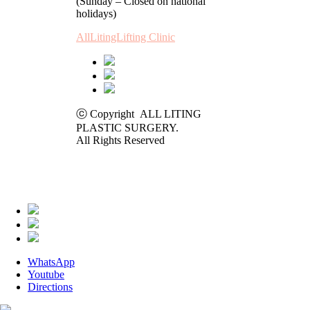
(Sunday – Closed on national
holidays)
AllLitingLifting Clinic
ⓒ Copyright ALL LITING
PLASTIC SURGERY.
All Rights Reserved
WhatsApp
Youtube
Directions