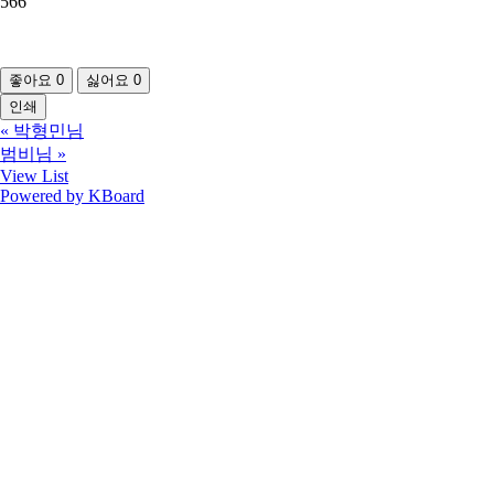
566
좋아요
0
싫어요
0
인쇄
«
박형민님
범비님
»
View List
Powered by KBoard