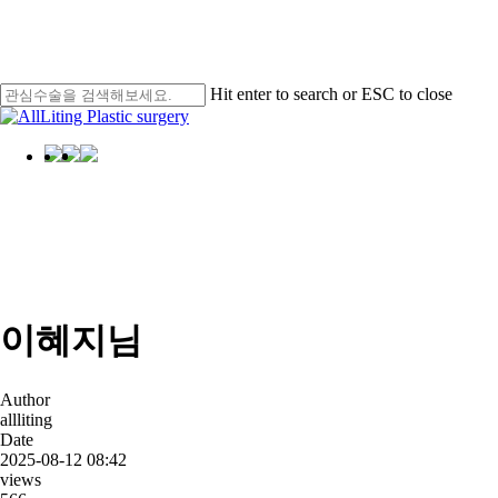
Skip
Men
to
main
content
Hit enter to search or ESC to close
Close
Search
Menu
AllLiting
Star
이혜지님
Author
allliting
Date
2025-08-12 08:42
views