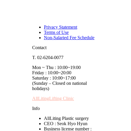
Privacy Statement
Terms of Use
Non-Salaried Fee Schedule
Contact
T. 02-6204-0077
Mon ~ Thu : 10:00~19:00
Friday : 10:00~20:00
Saturday : 10:00~17:00
(Sunday – Closed on national
holidays)
AllLitingLifting Clinic
Info
AllLiting Plastic surgery
CEO : Seok Hyo Hyun
Business license number :