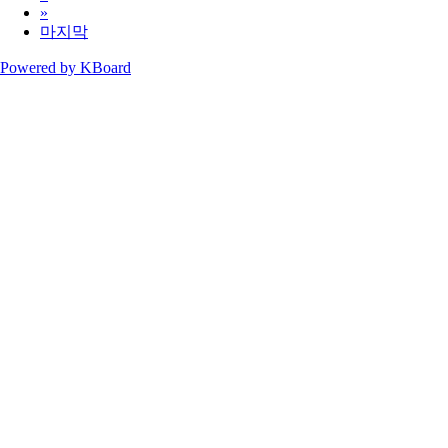
»
마지막
Powered by KBoard