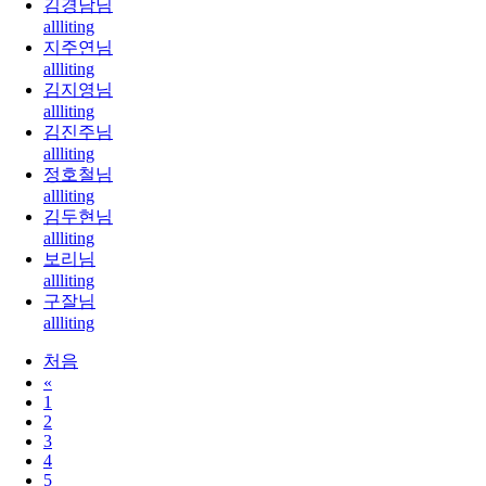
김경남님
allliting
지주연님
allliting
김지영님
allliting
김진주님
allliting
정호철님
allliting
김두현님
allliting
보리님
allliting
구잘님
allliting
처음
«
1
2
3
4
5