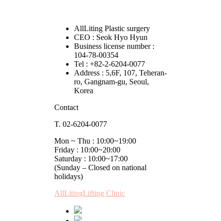
AllLiting Plastic surgery
CEO : Seok Hyo Hyun
Business license number :
104-78-00354
Tel : +82-2-6204-0077
Address : 5,6F, 107, Teheran-
ro, Gangnam-gu, Seoul,
Korea
Contact
T. 02-6204-0077
Mon ~ Thu : 10:00~19:00
Friday : 10:00~20:00
Saturday : 10:00~17:00
(Sunday – Closed on national
holidays)
AllLitingLifting Clinic