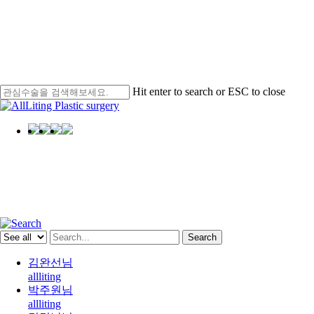
Hit enter to search or ESC to close
Close
Search
Menu
AllLiting
Star
Search
김완선님
allliting
박주원님
allliting