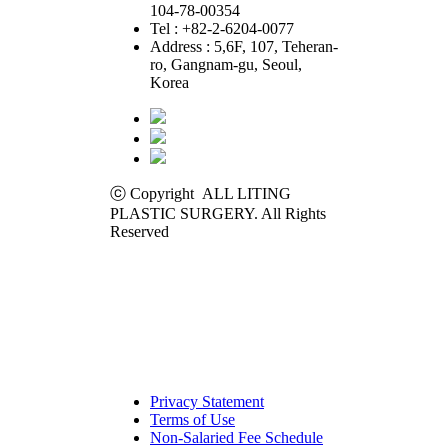
104-78-00354
Tel : +82-2-6204-0077
Address : 5,6F, 107, Teheran-
ro, Gangnam-gu, Seoul,
Korea
ⓒ Copyright ALL LITING
PLASTIC SURGERY. All Rights
Reserved
Privacy Statement
Terms of Use
Non-Salaried Fee Schedule