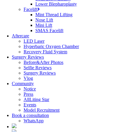
Lower Blepharoplasty
Facelift
Mint Thread Lifting
Nose Lift
Mini Lift
SMAS Facelift
Aftercare
LED Laser
Hyperbaric Oxygen Chamber
Recovery Fluid System
Surgery Reviews
Before&After Photos
Selfie Reviews
Surgery Reviews
Vlog
Community
Notice
Press
AllLiting Star
Events
Model Recruitment
Book a consultation
WhatsApp