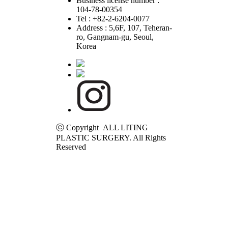
Business license number :
104-78-00354
Tel : +82-2-6204-0077
Address : 5,6F, 107, Teheran-
ro, Gangnam-gu, Seoul,
Korea
ⓒ Copyright ALL LITING
PLASTIC SURGERY. All Rights
Reserved