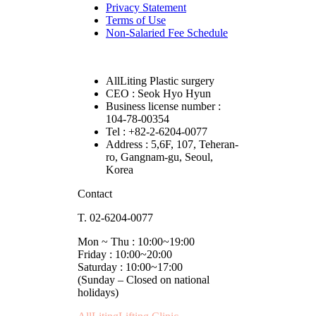
Privacy Statement
Terms of Use
Non-Salaried Fee Schedule
AllLiting Plastic surgery
CEO : Seok Hyo Hyun
Business license number :
104-78-00354
Tel : +82-2-6204-0077
Address : 5,6F, 107, Teheran-
ro, Gangnam-gu, Seoul,
Korea
Contact
T. 02-6204-0077
Mon ~ Thu : 10:00~19:00
Friday : 10:00~20:00
Saturday : 10:00~17:00
(Sunday – Closed on national
holidays)