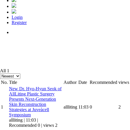
Login
Register
Menu
All 1
No.
Title
Author
Date
Recommended
views
New
Dr. Hyo-Hyun Seok of
AllLiting Plastic Surgery
Presents Next-Generation
Skin Reconstruction
1
allliting
11:03
0
2
Strategies at Juveàcell
Symposium
allliting
|
11:03
|
Recommended 0
|
views 2