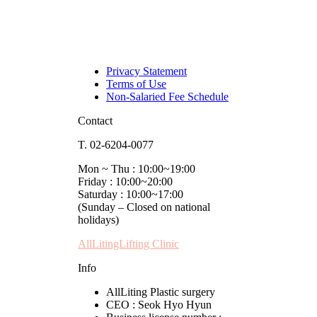
Privacy Statement
Terms of Use
Non-Salaried Fee Schedule
Contact
T. 02-6204-0077
Mon ~ Thu : 10:00~19:00
Friday : 10:00~20:00
Saturday : 10:00~17:00
(Sunday – Closed on national
holidays)
AllLitingLifting Clinic
Info
AllLiting Plastic surgery
CEO : Seok Hyo Hyun