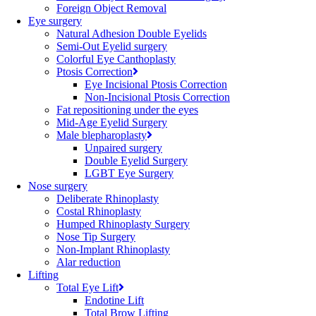
Foreign Object Removal
Eye surgery
Natural Adhesion Double Eyelids
Semi-Out Eyelid surgery
Colorful Eye Canthoplasty
Ptosis Correction
Eye Incisional Ptosis Correction
Non-Incisional Ptosis Correction
Fat repositioning under the eyes
Mid-Age Eyelid Surgery
Male blepharoplasty
Unpaired surgery
Double Eyelid Surgery
LGBT Eye Surgery
Nose surgery
Deliberate Rhinoplasty
Costal Rhinoplasty
Humped Rhinoplasty Surgery
Nose Tip Surgery
Non-Implant Rhinoplasty
Alar reduction
Lifting
Total Eye Lift
Endotine Lift
Total Brow Lifting