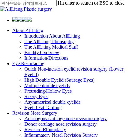
Skip
Hit enter to search or ESC to close
to
Close
main
Search
content
Menu
About AllLiting
Introduction About AllLiting
The AllLiting Philosophy
The AllLiting Medical Staff
Facility Overview
Information/Directions
Eye Resurfacing
Quick Non-incision eyelid revision surgery (Lower
Eyelid)
High Double Eyelid (Sausage Eyes)
Multiple double eyelids
Protruding/Hollow Eyes
Sleepy Eyes
Asymmetrical double eyelids
Eyelid Fat Grafting
Revision Nose Surgery
Autologous cartilage nose revision surgery
Donor cartilage nose revision surgery
Revision Rhinoplasty
Inflammatory Nasal Revision Surgery