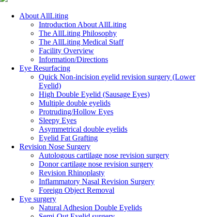
Close
About AllLiting
Menu
Introduction About AllLiting
The AllLiting Philosophy
The AllLiting Medical Staff
Facility Overview
Information/Directions
Eye Resurfacing
Quick Non-incision eyelid revision surgery (Lower
Eyelid)
High Double Eyelid (Sausage Eyes)
Multiple double eyelids
Protruding/Hollow Eyes
Sleepy Eyes
Asymmetrical double eyelids
Eyelid Fat Grafting
Revision Nose Surgery
Autologous cartilage nose revision surgery
Donor cartilage nose revision surgery
Revision Rhinoplasty
Inflammatory Nasal Revision Surgery
Foreign Object Removal
Eye surgery
Natural Adhesion Double Eyelids
Semi-Out Eyelid surgery