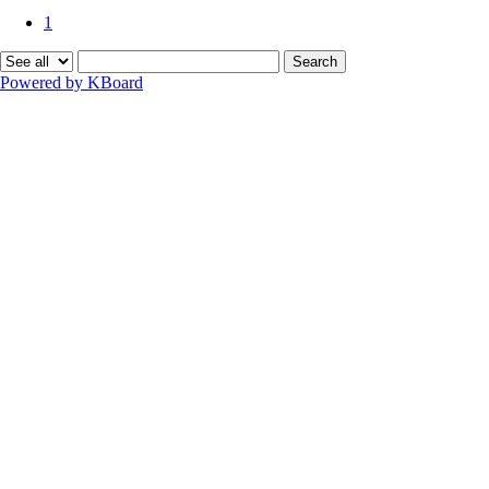
1
Search
Powered by KBoard