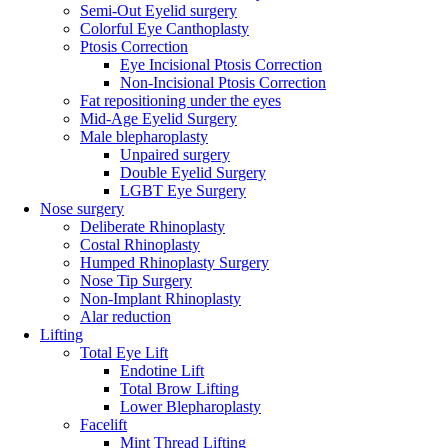
Semi-Out Eyelid surgery
Colorful Eye Canthoplasty
Ptosis Correction
Eye Incisional Ptosis Correction
Non-Incisional Ptosis Correction
Fat repositioning under the eyes
Mid-Age Eyelid Surgery
Male blepharoplasty
Unpaired surgery
Double Eyelid Surgery
LGBT Eye Surgery
Nose surgery
Deliberate Rhinoplasty
Costal Rhinoplasty
Humped Rhinoplasty Surgery
Nose Tip Surgery
Non-Implant Rhinoplasty
Alar reduction
Lifting
Total Eye Lift
Endotine Lift
Total Brow Lifting
Lower Blepharoplasty
Facelift
Mint Thread Lifting