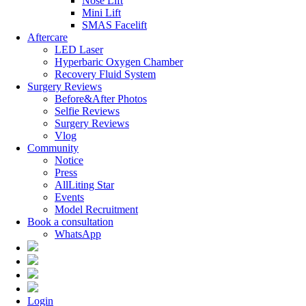
Nose Lift
Mini Lift
SMAS Facelift
Aftercare
LED Laser
Hyperbaric Oxygen Chamber
Recovery Fluid System
Surgery Reviews
Before&After Photos
Selfie Reviews
Surgery Reviews
Vlog
Community
Notice
Press
AllLiting Star
Events
Model Recruitment
Book a consultation
WhatsApp
Login