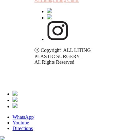
AllLitingLifting Clinic
ⓒ Copyright ALL LITING
PLASTIC SURGERY.
All Rights Reserved
WhatsApp
Youtube
Directions