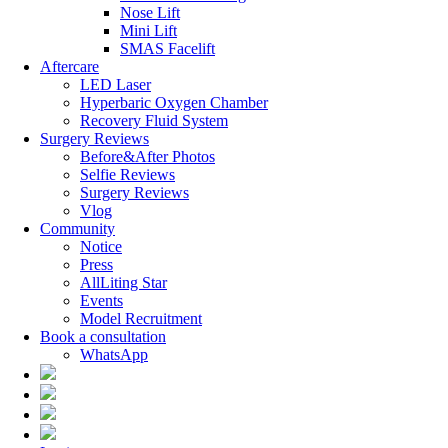
Nose Lift
Mini Lift
SMAS Facelift
Aftercare
LED Laser
Hyperbaric Oxygen Chamber
Recovery Fluid System
Surgery Reviews
Before&After Photos
Selfie Reviews
Surgery Reviews
Vlog
Community
Notice
Press
AllLiting Star
Events
Model Recruitment
Book a consultation
WhatsApp