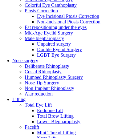
Colorful Eye Canthoplasty
Ptosis Correction
Eye Incisional Ptosis Correction
Non-Incisional Ptosis Correction
Fat repositioning under the eyes
Mid-Age Eyelid Surgery
Male blepharoplasty
Unpaired surgery
Double Eyelid Surgery
LGBT Eye Surgery
Nose surgery
Deliberate Rhinoplasty
Costal Rhinoplasty
Humped Rhinoplasty Surgery
Nose Tip Surgery
Non-Implant Rhinoplasty
Alar reduction
Lifting
Total Eye Lift
Endotine Lift
Total Brow Lifting
Lower Blepharoplasty
Facelift
Mint Thread Lifting