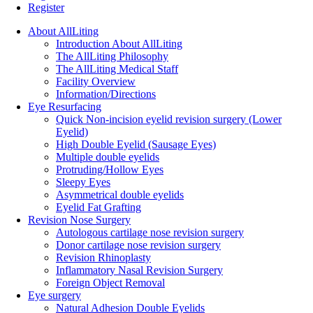
Register
About AllLiting
Introduction About AllLiting
The AllLiting Philosophy
The AllLiting Medical Staff
Facility Overview
Information/Directions
Eye Resurfacing
Quick Non-incision eyelid revision surgery (Lower
Eyelid)
High Double Eyelid (Sausage Eyes)
Multiple double eyelids
Protruding/Hollow Eyes
Sleepy Eyes
Asymmetrical double eyelids
Eyelid Fat Grafting
Revision Nose Surgery
Autologous cartilage nose revision surgery
Donor cartilage nose revision surgery
Revision Rhinoplasty
Inflammatory Nasal Revision Surgery
Foreign Object Removal
Eye surgery
Natural Adhesion Double Eyelids