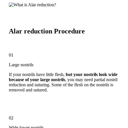
Alar reduction Procedure
01
Large nostrils
If your nostrils have little flesh,
but your nostrils look wide
because of your large nostrils
, you may need partial nostril
reduction and suturing. Some of the flesh on the nostrils is
removed and sutured.
02
Wide lower nostrils