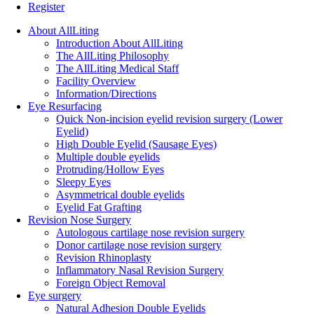
Register
About AllLiting
Introduction About AllLiting
The AllLiting Philosophy
The AllLiting Medical Staff
Facility Overview
Information/Directions
Eye Resurfacing
Quick Non-incision eyelid revision surgery (Lower
Eyelid)
High Double Eyelid (Sausage Eyes)
Multiple double eyelids
Protruding/Hollow Eyes
Sleepy Eyes
Asymmetrical double eyelids
Eyelid Fat Grafting
Revision Nose Surgery
Autologous cartilage nose revision surgery
Donor cartilage nose revision surgery
Revision Rhinoplasty
Inflammatory Nasal Revision Surgery
Foreign Object Removal
Eye surgery
Natural Adhesion Double Eyelids