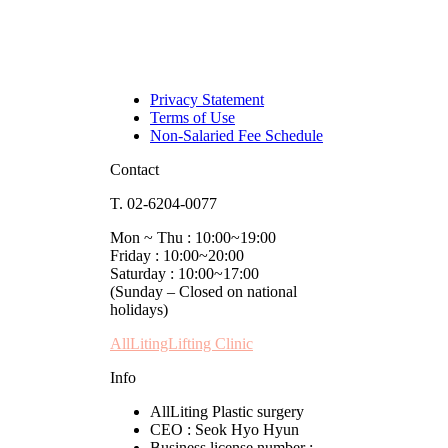
Privacy Statement
Terms of Use
Non-Salaried Fee Schedule
Contact
T. 02-6204-0077
Mon ~ Thu : 10:00~19:00
Friday : 10:00~20:00
Saturday : 10:00~17:00
(Sunday – Closed on national
holidays)
AllLitingLifting Clinic
Info
AllLiting Plastic surgery
CEO : Seok Hyo Hyun
Business license number :