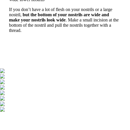
If you don’t have a lot of flesh on your nostrils or a large
nostril,
but the bottom of your nostrils are wide and
make your nostrils look wide
. Make a small incision at the
bottom of the nostril and pull the nostrils together with a
thread.