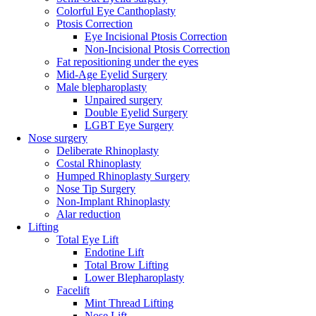
Colorful Eye Canthoplasty
Ptosis Correction
Eye Incisional Ptosis Correction
Non-Incisional Ptosis Correction
Fat repositioning under the eyes
Mid-Age Eyelid Surgery
Male blepharoplasty
Unpaired surgery
Double Eyelid Surgery
LGBT Eye Surgery
Nose surgery
Deliberate Rhinoplasty
Costal Rhinoplasty
Humped Rhinoplasty Surgery
Nose Tip Surgery
Non-Implant Rhinoplasty
Alar reduction
Lifting
Total Eye Lift
Endotine Lift
Total Brow Lifting
Lower Blepharoplasty
Facelift
Mint Thread Lifting
Nose Lift