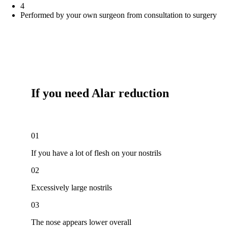
4
Performed by your own surgeon from consultation to surgery
If you need
Alar reduction
01
If you have a lot of flesh on your nostrils
02
Excessively large nostrils
03
The nose appears lower overall