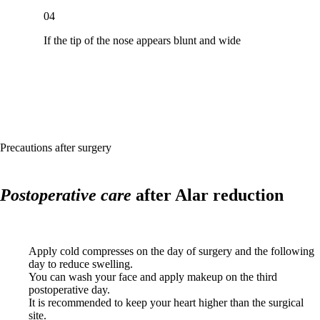
04
If the tip of the nose appears blunt and wide
Precautions after surgery
Postoperative care
after Alar reduction
Apply cold compresses on the day of surgery and the following
day to reduce swelling.
You can wash your face and apply makeup on the third
postoperative day.
It is recommended to keep your heart higher than the surgical
site.