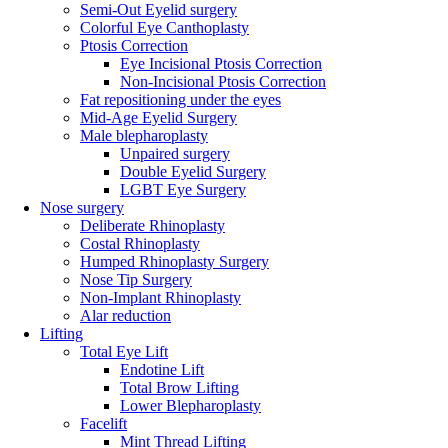
Semi-Out Eyelid surgery
Colorful Eye Canthoplasty
Ptosis Correction
Eye Incisional Ptosis Correction
Non-Incisional Ptosis Correction
Fat repositioning under the eyes
Mid-Age Eyelid Surgery
Male blepharoplasty
Unpaired surgery
Double Eyelid Surgery
LGBT Eye Surgery
Nose surgery
Deliberate Rhinoplasty
Costal Rhinoplasty
Humped Rhinoplasty Surgery
Nose Tip Surgery
Non-Implant Rhinoplasty
Alar reduction
Lifting
Total Eye Lift
Endotine Lift
Total Brow Lifting
Lower Blepharoplasty
Facelift
Mint Thread Lifting