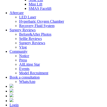
Mini Lift
SMAS Facelift
Aftercare
LED Laser
Hyperbaric Oxygen Chamber
Recovery Fluid System
Surgery Reviews
Before&After Photos
Selfie Reviews
Surgery Reviews
Vlog
Community
Notice
Press
AllLiting Star
Events
Model Recruitment
Book a consultation
WhatsApp
Login