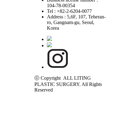
104-78-00354
Tel : +82-2-6204-0077
Address : 5,6F, 107, Teheran-
ro, Gangnam-gu, Seoul,
Korea
ⓒ Copyright ALL LITING
PLASTIC SURGERY. All Rights
Reserved