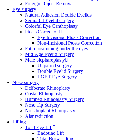
Foreign Object Removal
Eye surgery
Natural Adhesion Double Eyelids
Semi-Out Eyelid surgery
Colorful Eye Canthoplasty
Ptosis Correction
Eye Incisional Ptosis Correction
Non-Incisional Ptosis Correction
Fat repositioning under the eyes
Mid-Age Eyelid Surgery
Male blepharoplasty
Unpaired surgery
Double Eyelid Surgery
LGBT Eye Surgery
Nose surgery
Deliberate Rhinoplasty
Costal Rhinoplasty
Humped Rhinoplasty Surgery
Nose Tip Surgery
Non-Implant Rhinoplasty
Alar reduction
Lifting
Total Eye Lift
Endotine Lift
Total Brow Lifting