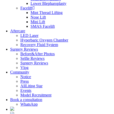
Lower Blepharoplasty
Facelift
Mint Thread Lifting
Nose Lift
Mini Lift
SMAS Facelift
Aftercare
LED Laser
Hyperbaric Oxygen Chamber
Recovery Fluid System
Surgery Reviews
Before&After Photos
Selfie Reviews
Surgery Reviews
Vlog
Community
Notice
Press
AllLiting Star
Events
Model Recruitment
Book a consultation
WhatsApp