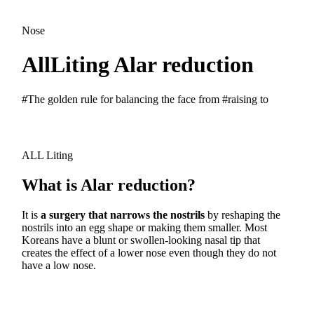
Nose
AllLiting Alar reduction
#The golden rule for balancing the face from #raising to
ALL Liting
What is Alar reduction?
It is
a surgery that narrows the nostrils
by reshaping the
nostrils into an egg shape or making them smaller. Most
Koreans have a blunt or swollen-looking nasal tip that
creates the effect of a lower nose even though they do not
have a low nose.