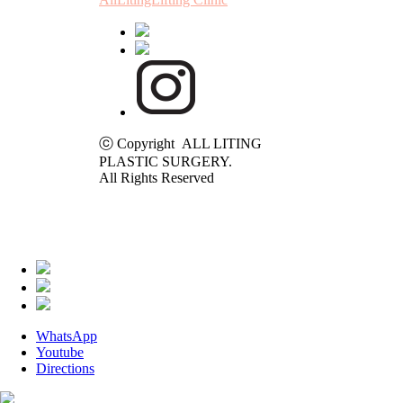
ⓒ Copyright ALL LITING
PLASTIC SURGERY.
All Rights Reserved
WhatsApp
Youtube
Directions