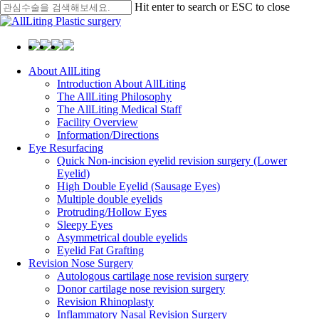
Skip
Hit enter to search or ESC to close
to
Close
main
Search
content
Menu
About AllLiting
Introduction About AllLiting
The AllLiting Philosophy
The AllLiting Medical Staff
Facility Overview
Information/Directions
Eye Resurfacing
Quick Non-incision eyelid revision surgery (Lower
Eyelid)
High Double Eyelid (Sausage Eyes)
Multiple double eyelids
Protruding/Hollow Eyes
Sleepy Eyes
Asymmetrical double eyelids
Eyelid Fat Grafting
Revision Nose Surgery
Autologous cartilage nose revision surgery
Donor cartilage nose revision surgery
Revision Rhinoplasty
Inflammatory Nasal Revision Surgery