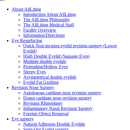
Close
About AllLiting
Menu
Introduction About AllLiting
The AllLiting Philosophy
The AllLiting Medical Staff
Facility Overview
Information/Directions
Eye Resurfacing
Quick Non-incision eyelid revision surgery (Lower
Eyelid)
High Double Eyelid (Sausage Eyes)
Multiple double eyelids
Protruding/Hollow Eyes
Sleepy Eyes
Asymmetrical double eyelids
Eyelid Fat Grafting
Revision Nose Surgery
Autologous cartilage nose revision surgery
Donor cartilage nose revision surgery
Revision Rhinoplasty
Inflammatory Nasal Revision Surgery
Foreign Object Removal
Eye surgery
Natural Adhesion Double Eyelids
Semi-Out Eyelid surgery