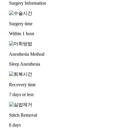
Surgery Information
Surgery time
Within 1 hour
Anesthesia Method
Sleep Anesthesia
Recovery time
7 days or less
Stitch Removal
6 days