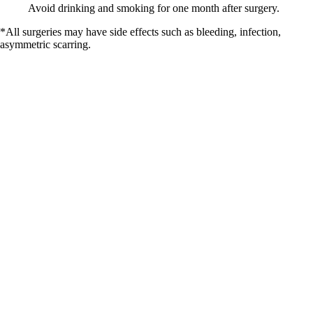
Avoid drinking and smoking for one month after surgery.
*All surgeries may have side effects such as bleeding, infection,
asymmetric scarring.