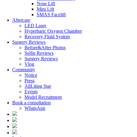
Nose Lift
Mini Lift
SMAS Facelift
Aftercare
LED Laser
Hyperbaric Oxygen Chamber
Recovery Fluid System
Surgery Reviews
Before&After Photos
Selfie Reviews
Surgery Reviews
Vlog
Community
Notice
Press
AllLiting Star
Events
Model Recruitment
Book a consultation
WhatsApp