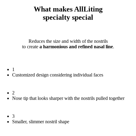
What makes AllLiting
specialty
special
Reduces the size and width of the nostrils
to create
a harmonious and refined nasal line
.
1
Customized design considering individual faces
2
Nose tip that looks sharper with the nostrils pulled together
3
Smaller, slimmer nostril shape