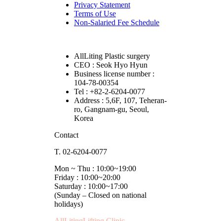
Privacy Statement
Terms of Use
Non-Salaried Fee Schedule
AllLiting Plastic surgery
CEO : Seok Hyo Hyun
Business license number :
104-78-00354
Tel : +82-2-6204-0077
Address : 5,6F, 107, Teheran-
ro, Gangnam-gu, Seoul,
Korea
Contact
T. 02-6204-0077
Mon ~ Thu : 10:00~19:00
Friday : 10:00~20:00
Saturday : 10:00~17:00
(Sunday – Closed on national
holidays)
AllLitingLifting Clinic