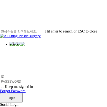
Hit enter to search or ESC to close
Close
Search
Menu
Login
Keep me signed in
Forgot Password
Login
Social Login