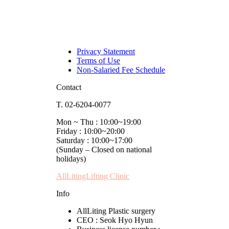
Privacy Statement
Terms of Use
Non-Salaried Fee Schedule
Contact
T. 02-6204-0077
Mon ~ Thu : 10:00~19:00
Friday : 10:00~20:00
Saturday : 10:00~17:00
(Sunday – Closed on national
holidays)
AllLitingLifting Clinic
Info
AllLiting Plastic surgery
CEO : Seok Hyo Hyun