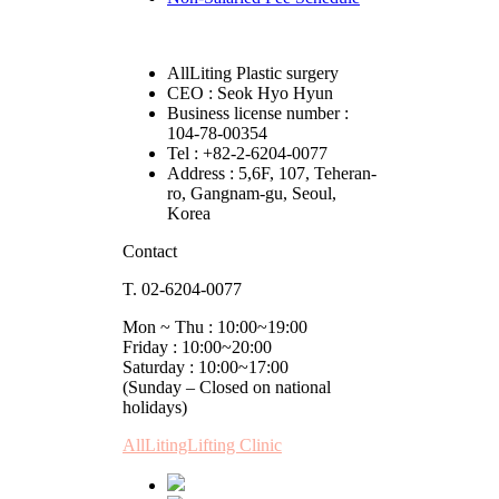
AllLiting Plastic surgery
CEO : Seok Hyo Hyun
Business license number :
104-78-00354
Tel : +82-2-6204-0077
Address : 5,6F, 107, Teheran-
ro, Gangnam-gu, Seoul,
Korea
Contact
T. 02-6204-0077
Mon ~ Thu : 10:00~19:00
Friday : 10:00~20:00
Saturday : 10:00~17:00
(Sunday – Closed on national
holidays)
AllLitingLifting Clinic