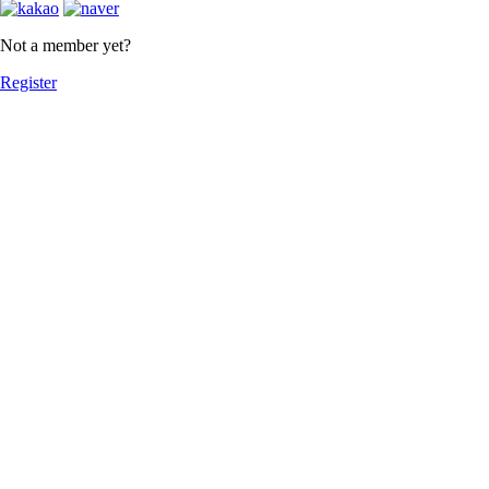
Not a member yet?
Register