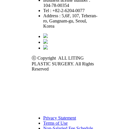
Business license number :
104-78-00354
Tel : +82-2-6204-0077
Address : 5,6F, 107, Teheran-
ro, Gangnam-gu, Seoul,
Korea
ⓒ Copyright ALL LITING
PLASTIC SURGERY. All Rights
Reserved
Privacy Statement
Terms of Use
Non-Salaried Fee Schedule