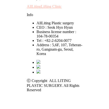
AllLitingLifting Clinic
Info
AllLiting Plastic surgery
CEO : Seok Hyo Hyun
Business license number :
104-78-00354
Tel : +82-2-6204-0077
Address : 5,6F, 107, Teheran-
ro, Gangnam-gu, Seoul,
Korea
ⓒ Copyright ALL LITING
PLASTIC SURGERY. All Rights
Reserved