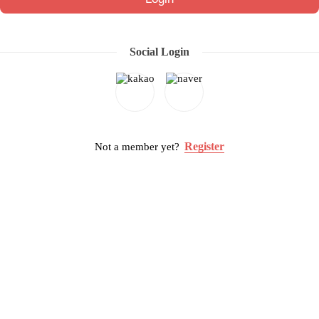
Social Login
Register
Not a member yet?