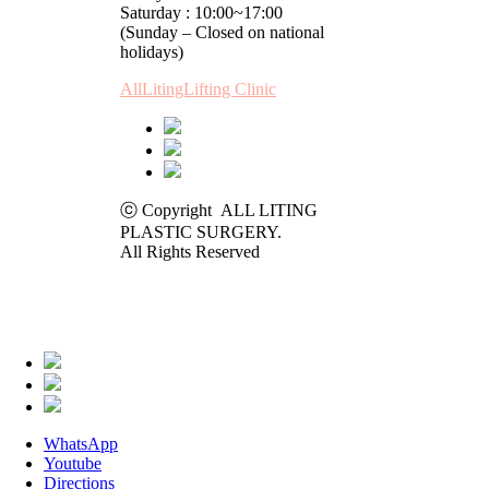
Saturday : 10:00~17:00
(Sunday – Closed on national
holidays)
AllLitingLifting Clinic
ⓒ Copyright ALL LITING
PLASTIC SURGERY.
All Rights Reserved
WhatsApp
Youtube
Directions