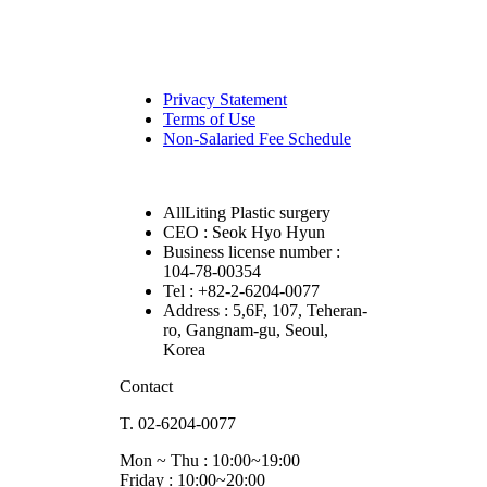
Privacy Statement
Terms of Use
Non-Salaried Fee Schedule
AllLiting Plastic surgery
CEO : Seok Hyo Hyun
Business license number :
104-78-00354
Tel : +82-2-6204-0077
Address : 5,6F, 107, Teheran-
ro, Gangnam-gu, Seoul,
Korea
Contact
T. 02-6204-0077
Mon ~ Thu : 10:00~19:00
Friday : 10:00~20:00