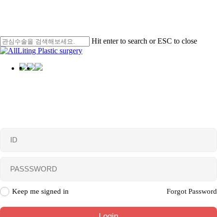
Skip
Men
to
main
content
Hit enter to search or ESC to close
Close
Search
Menu
Login
Keep me signed in
Forgot Password
Login