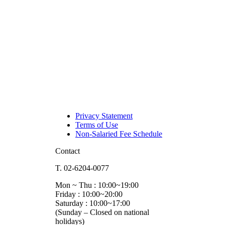
Privacy Statement
Terms of Use
Non-Salaried Fee Schedule
Contact
T. 02-6204-0077
Mon ~ Thu : 10:00~19:00
Friday : 10:00~20:00
Saturday : 10:00~17:00
(Sunday – Closed on national
holidays)